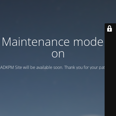
Maintenance mode is
on
ADKPM Site will be available soon. Thank you for your patience!