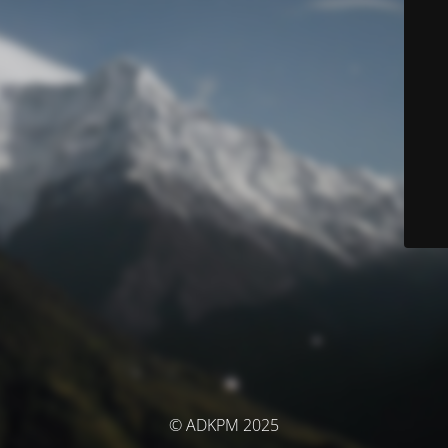
© ADKPM 2025