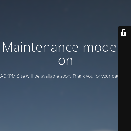
Maintenance mode is
on
ADKPM Site will be available soon. Thank you for your patience!