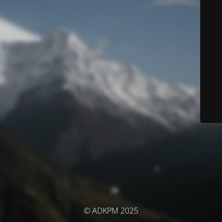
© ADKPM 2025