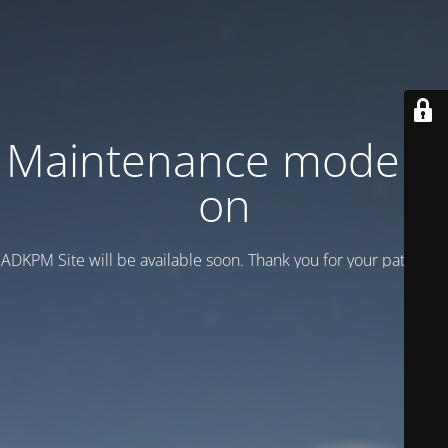
Maintenance mode is
on
ADKPM Site will be available soon. Thank you for your patience!