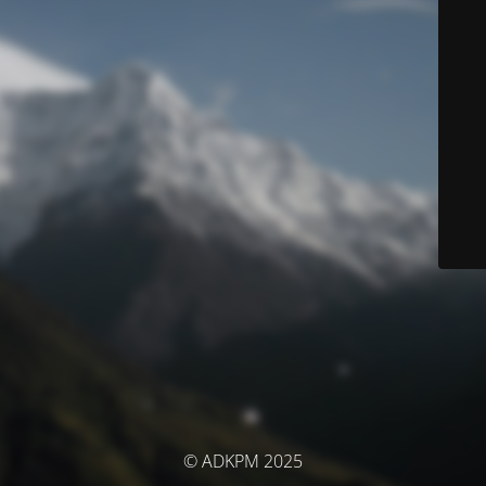
© ADKPM 2025